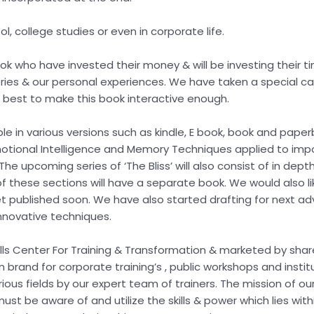
 college studies or even in corporate life.
book who have invested their money & will be investing their
tories & our personal experiences. We have taken a special c
d best to make this book interactive enough.
e in various versions such as kindle, E book, book and paperba
, Emotional Intelligence and Memory Techniques applied to imp
he upcoming series of ‘The Bliss’ will also consist of in dep
these sections will have a separate book. We would also lik
get published soon. We have also started drafting for next adv
innovative techniques.
ills Center For Training & Transformation & marketed by share
n brand for corporate training’s , public workshops and institu
ous fields by our expert team of trainers. The mission of our 
t be aware of and utilize the skills & power which lies within