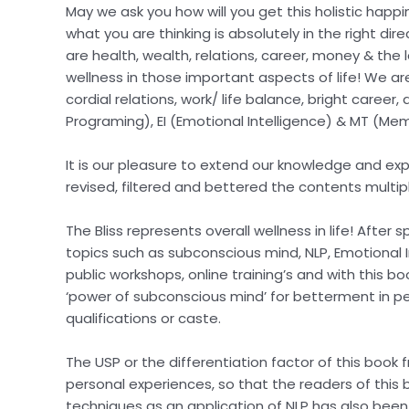
May we ask you how will you get this holistic happ
what you are thinking is absolutely in the right dir
are health, wealth, relations, career, money & the l
wellness in those important aspects of life! We are 
cordial relations, work/ life balance, bright caree
Programing), EI (Emotional Intelligence) & MT (Me
It is our pleasure to extend our knowledge and ex
revised, filtered and bettered the contents multip
The Bliss represents overall wellness in life! Afte
topics such as subconscious mind, NLP, Emotional I
public workshops, online training’s and with this 
‘power of subconscious mind’ for betterment in pers
qualifications or caste.
The USP or the differentiation factor of this book
personal experiences, so that the readers of this
techniques as an application of NLP has also been