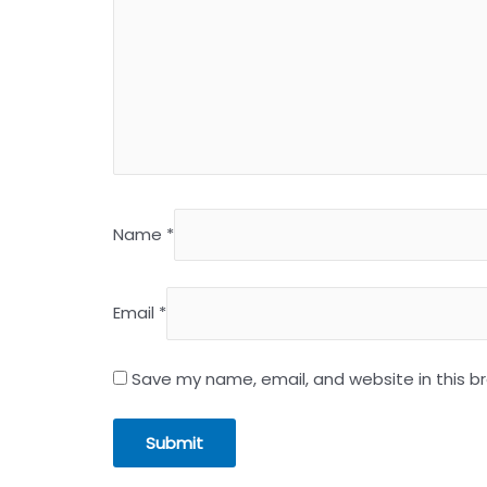
Name
*
Email
*
Save my name, email, and website in this b