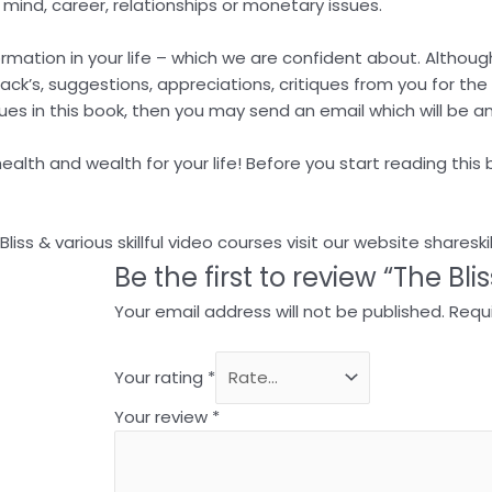
, mind, career, relationships or monetary issues.
sformation in your life – which we are confident about. Altho
back’s, suggestions, appreciations, critiques from you for th
ues in this book, then you may send an email which will be a
alth and wealth for your life! Before you start reading this b
ss & various skillful video courses visit our website shareski
Be the first to review “The Bli
Your email address will not be published.
Requi
Your rating
*
Your review
*