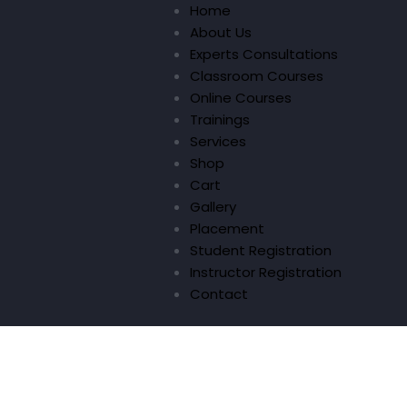
Home
About Us
Experts Consultations
Classroom Courses
Online Courses
Trainings
Services
Shop
Cart
Gallery
Placement
Student Registration
Instructor Registration
Contact