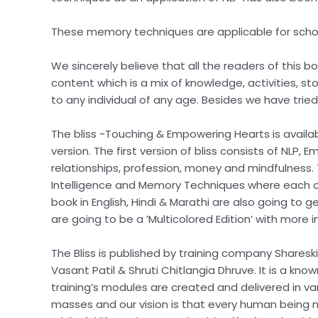
These memory techniques are applicable for school,
We sincerely believe that all the readers of this 
content which is a mix of knowledge, activities, s
to any individual of any age. Besides we have trie
The bliss -Touching & Empowering Hearts is availabl
version. The first version of bliss consists of NLP
relationships, profession, money and mindfulness. T
Intelligence and Memory Techniques where each of 
book in English, Hindi & Marathi are also going to 
are going to be a ‘Multicolored Edition’ with more 
The Bliss is published by training company Sharesk
Vasant Patil & Shruti Chitlangia Dhruve. It is a know
training’s modules are created and delivered in vari
masses and our vision is that every human being mus