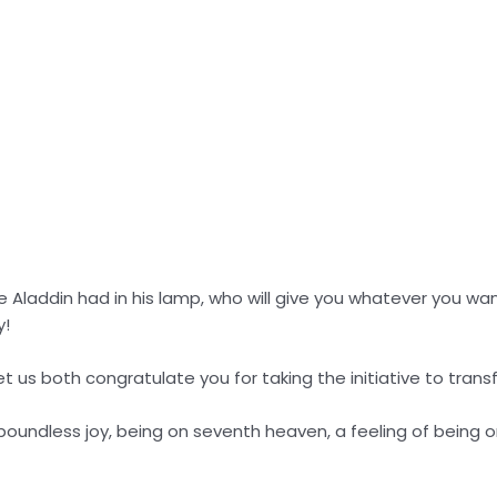
ke Aladdin had in his lamp, who will give you whatever you want
y!
let us both congratulate you for taking the initiative to transfo
, boundless joy, being on seventh heaven, a feeling of being o