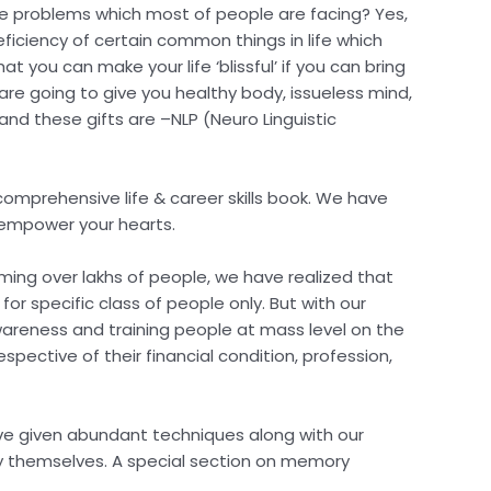
 are problems which most of people are facing? Yes,
deficiency of certain common things in life which
at you can make your life ‘blissful’ if you can bring
h are going to give you healthy body, issueless mind,
 and these gifts are –NLP (Neuro Linguistic
omprehensive life & career skills book. We have
t empower your hearts.
orming over lakhs of people, we have realized that
r specific class of people only. But with our
awareness and training people at mass level on the
spective of their financial condition, profession,
have given abundant techniques along with our
by themselves. A special section on memory