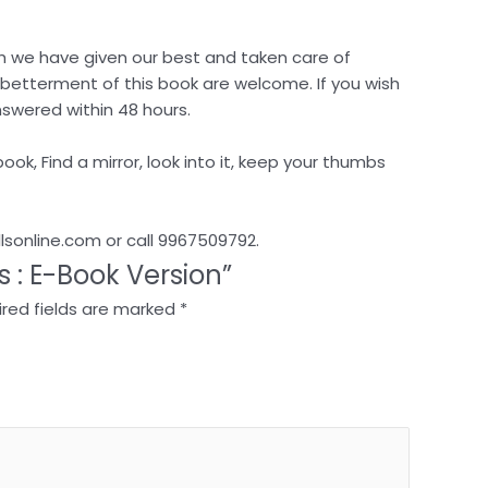
ugh we have given our best and taken care of
e betterment of this book are welcome. If you wish
nswered within 48 hours.
ook, Find a mirror, look into it, keep your thumbs
llsonline.com or call 9967509792.
ss : E-Book Version”
red fields are marked
*