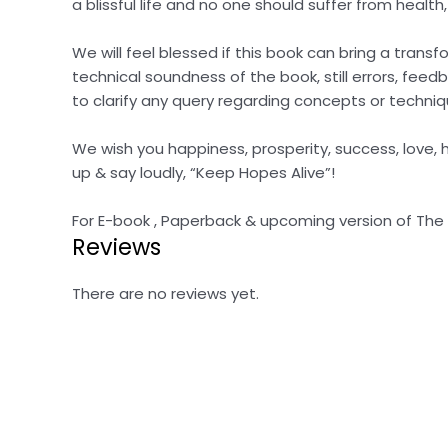
a blissful life and no one should suffer from health
We will feel blessed if this book can bring a tran
technical soundness of the book, still errors, feed
to clarify any query regarding concepts or techniq
We wish you happiness, prosperity, success, love, he
up & say loudly, “Keep Hopes Alive”!
For E-book , Paperback & upcoming version of The Bli
Reviews
There are no reviews yet.