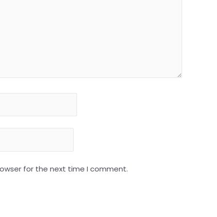
rowser for the next time I comment.