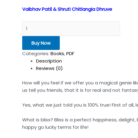
Vaibhav Patil & Shruti Chitlangia Dhruve
Buy Now
Categories:
Books
,
PDF
Description
Reviews (0)
How will you feel if we offer you a magical genie li
us tell you friends, that it is for real and not fantas
Yes, what we just told you is 100% true! First of all, 
What is bliss? Bliss is a perfect happiness, delight
happy go lucky terms for life!