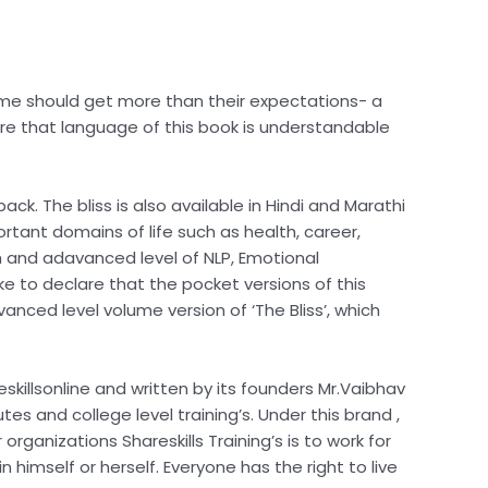
 time should get more than their expectations- a
are that language of this book is understandable
ck. The bliss is also available in Hindi and Marathi
ortant domains of life such as health, career,
th and adavanced level of NLP, Emotional
e to declare that the pocket versions of this
anced level volume version of ‘The Bliss’, which
skillsonline and written by its founders Mr.Vaibhav
tes and college level training’s. Under this brand ,
organizations Shareskills Training’s is to work for
 himself or herself. Everyone has the right to live