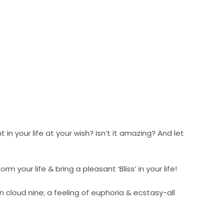
 in your life at your wish? Isn’t it amazing? And let
rm your life & bring a pleasant ‘Bliss’ in your life!
n cloud nine; a feeling of euphoria & ecstasy-all