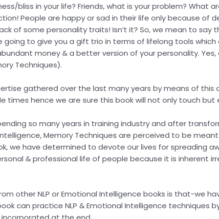
iness/bliss in your life? Friends, what is your problem? What
ection! People are happy or sad in their life only because of 
ack of some personality traits! Isn’t it? So, we mean to say th
going to give you a gift trio in terms of lifelong tools whic
r, abundant money & a better version of your personality. Yes,
mory Techniques).
pertise gathered over the last many years by means of this c
le times hence we are sure this book will not only touch bu
r spending so many years in training industry and after transf
ntelligence, Memory Techniques are perceived to be meant fo
book, we have determined to devote our lives for spreading 
onal & professional life of people because it is inherent irre
 from other NLP or Emotional Intelligence books is that-we 
 book can practice NLP & Emotional Intelligence techniques 
 incorporated at the end.