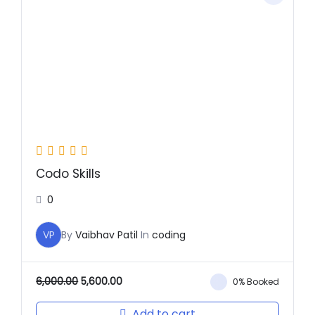
was:
is:
₹6,000.00.
₹5,600.00.
Codo Skills
0
VP
By
Vaibhav Patil
In
coding
6,000.00
5,600.00
0% Booked
Add to cart