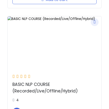
Original
Current
price
price
was:
is:
₹2,000.00.
₹1.00.
BASIC NLP COURSE
(Recorded/Live/Offline/Hybrid)
4