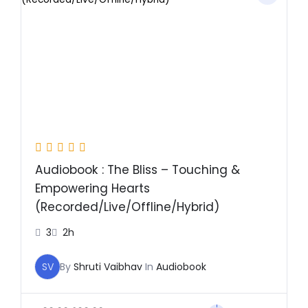
was:
is:
₹499.00.
₹299.00.
Audiobook : The Bliss – Touching &
Empowering Hearts
(Recorded/Live/Offline/Hybrid)
3
2h
SV
By
Shruti Vaibhav
In
Audiobook