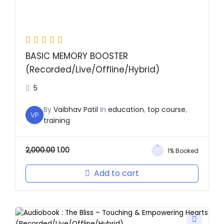
BASIC MEMORY BOOSTER
(Recorded/Live/Offline/Hybrid)
5
By
Vaibhav Patil
In
education
,
top course
,
VP
training
2,000.00
1.00
1% Booked
Add to cart
Original
Current
price
price