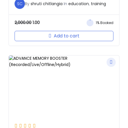
SC
By
shruti chitlangia
In
education
,
training
2,000.00
1.00
1% Booked
Add to cart