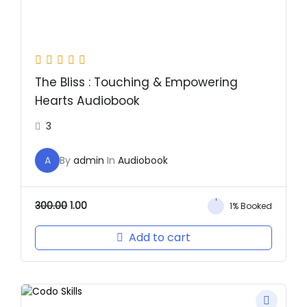
The Bliss : Touching & Empowering
Hearts Audiobook
3
A
By
admin
In
Audiobook
300.00
1.00
1% Booked
Add to cart
Original
Current
price
price