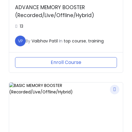
ADVANCE MEMORY BOOSTER
(Recorded/Live/Offline/Hybrid)
13
VP
By
Vaibhav Patil
In
top course
,
training
Enroll Course
Original
Current
price
price
was:
is:
₹2,000.00.
₹1.00.