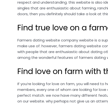
respect and understanding. this website is also ide
singles that are enthusiastic about farming, ranchi
doors, then you definitely should take a look at th
Find true love on a fa
Farmers dating website company website is a superb
make use of. however, farmers dating website compa
with people that are enthusiastic about dating othe
among the wonderful features of farmers dating w
Find love on farm with
If you’re looking for love on farm, you will need to
members, every one of whom are looking for love and
perfect match. we now have many different featur
on our website. why perhaps not give us an attemp