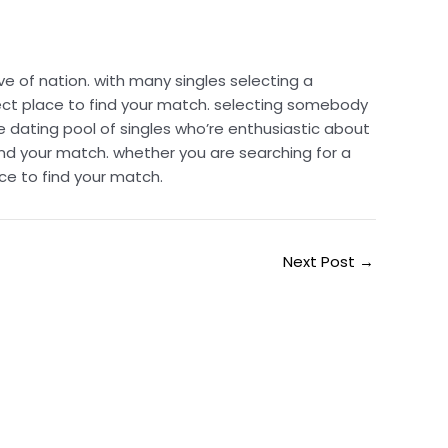
e of nation. with many singles selecting a
ect place to find your match. selecting somebody
 dating pool of singles who’re enthusiastic about
nd your match. whether you are searching for a
ce to find your match.
Next Post
→