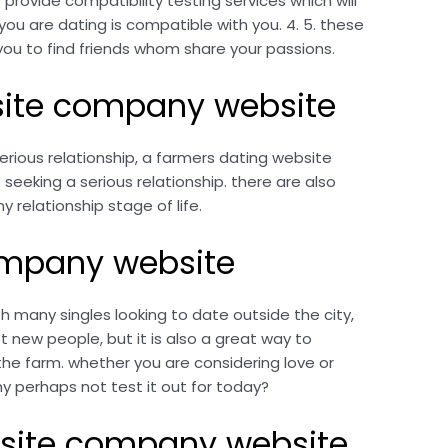
 provide compatibility testing services which will
l you are dating is compatible with you. 4. 5. these
w you to find friends whom share your passions.
bsite company website
erious relationship, a farmers dating website
eeking a serious relationship. there are also
y relationship stage of life.
company website
 many singles looking to date outside the city,
 new people, but it is also a great way to
the farm. whether you are considering love or
 perhaps not test it out for today?
ebsite company website