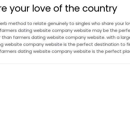
 your love of the country
b method to relate genuinely to singles who share your lov
ng, farmers dating website company website may be the perf
r than farmers dating website company website. with a large
g website company website is the perfect destination to fi
o, farmers dating website company website is the perfect pla