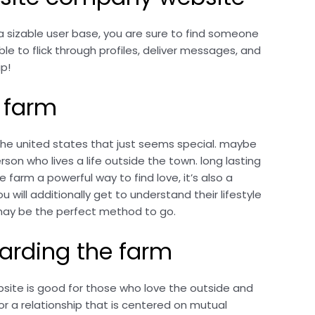
a sizable user base, you are sure to find someone
le to flick through profiles, deliver messages, and
ip!
e farm
n the united states that just seems special. maybe
on who lives a life outside the town. long lasting
e farm a powerful way to find love, it’s also a
 will additionally get to understand their lifestyle
m may be the perfect method to go.
arding the farm
bsite is good for those who love the outside and
or a relationship that is centered on mutual