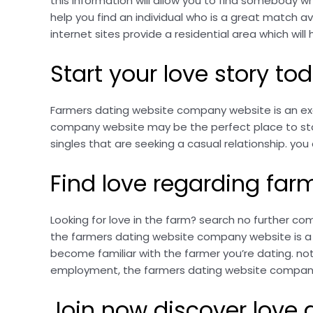
this information will allow you to find somebody wh
help you find an individual who is a great match avai
internet sites provide a residential area which wil
Start your love story t
Farmers dating website company website is an excel
company website may be the perfect place to start.
singles that are seeking a casual relationship. you c
Find love regarding fa
Looking for love in the farm? search no further c
the farmers dating website company website is a su
become familiar with the farmer you’re dating. not
employment, the farmers dating website company w
Join now discover love