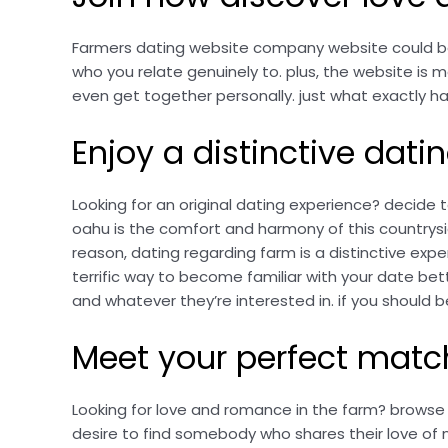
Farmers dating website company website could be t
who you relate genuinely to. plus, the website is m
even get together personally. just what exactly ha
Enjoy a distinctive dati
Looking for an original dating experience? decide 
oahu is the comfort and harmony of this countrysid
reason, dating regarding farm is a distinctive exper
terrific way to become familiar with your date bett
and whatever they’re interested in. if you should 
Meet your perfect matc
Looking for love and romance in the farm? browse 
desire to find somebody who shares their love of na