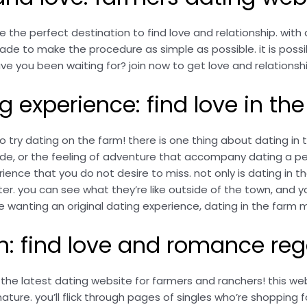
he perfect destination to find love and relationship. with 
ade to make the procedure as simple as possible. it is possib
ve you been waiting for? join now to get love and relationsh
ng experience: find love in th
to try dating on the farm! there is one thing about dating i
e, or the feeling of adventure that accompany dating a pers
ience that you do not desire to miss. not only is dating in th
er. you can see what they’re like outside of the town, and you
be wanting an original dating experience, dating in the far
h: find love and romance reg
the latest dating website for farmers and ranchers! this we
ture. you’ll flick through pages of singles who’re shopping f