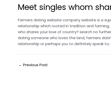
Meet singles whom share
Farmers dating website company website is a super
relationship which rooted in tradition and farmi
who shares your love of country? search no furthe
dating someone who loves the land, farmers datin
relationship or perhaps you to definitely speak t
←
Previous Post