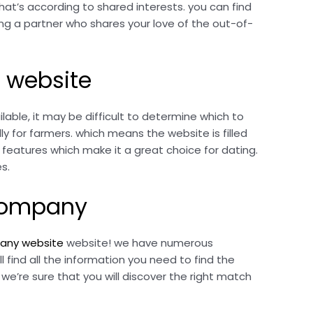
hat’s according to shared interests. you can find
ding a partner who shares your love of the out-of-
 website
able, it may be difficult to determine which to
y for farmers. which means the website is filled
f features which make it a great choice for dating.
s.
 company
pany website
website! we have numerous
l find all the information you need to find the
’re sure that you will discover the right match