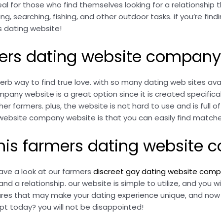
al for those who find themselves looking for a relationship t
ng, searching, fishing, and other outdoor tasks. if you’re fin
is dating website!
rmers dating website company
 way to find true love. with so many dating web sites avail
ny website is a great option since it is created specificall
r farmers. plus, the website is not hard to use and is full o
ebsite company website is that you can easily find matche
 this farmers dating website
 have a look at our farmers
discreet gay dating website com
 a relationship. our website is simple to utilize, and you wil
es that may make your dating experience unique, and now we
t today? you will not be disappointed!