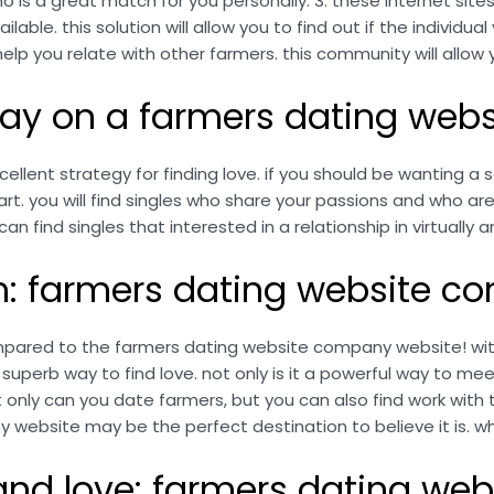
o is a great match for you personally. 3. these internet sites
lable. this solution will allow you to find out if the individua
l help you relate with other farmers. this community will allo
oday on a farmers dating we
lent strategy for finding love. if you should be wanting a s
 you will find singles who share your passions and who are s
an find singles that interested in a relationship in virtually an
rm: farmers dating website 
ompared to the farmers dating website company website! with
perb way to find love. not only is it a powerful way to meet
 only can you date farmers, but you can also find work with 
ebsite may be the perfect destination to believe it is. why
 and love: farmers dating w