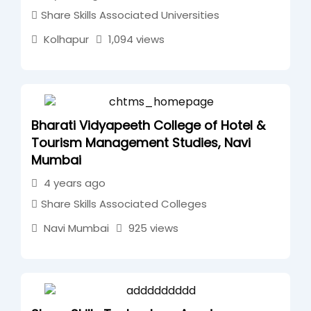
Share Skills Associated Universities
Kolhapur
1,094 views
Bharati Vidyapeeth College of Hotel &
Tourism Management Studies, Navi
Mumbai
4 years ago
Share Skills Associated Colleges
Navi Mumbai
925 views