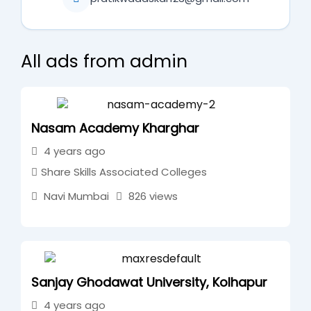
All ads from admin
Nasam Academy Kharghar
4 years ago
Share Skills Associated Colleges
Navi Mumbai
826 views
Sanjay Ghodawat University, Kolhapur
4 years ago