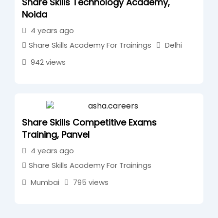
Share Skills Technology Academy,
Noida
4 years ago
Share Skills Academy For Trainings
Delhi
942 views
Share Skills Competitive Exams
Training, Panvel
4 years ago
Share Skills Academy For Trainings
Mumbai
795 views