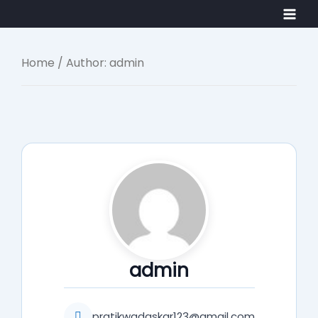
Skip
Main
to
Men
content
Home
/ Author: admin
admin
pratikwadaskar123@gmail.com