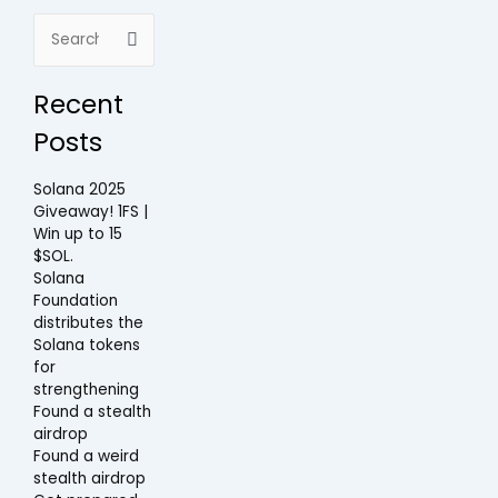
Search
for:
Recent
Posts
Solana 2025
Giveaway! 1FS |
Win up to 15
$SOL.
Solana
Foundation
distributes the
Solana tokens
for
strengthening
Found a stealth
airdrop
Found a weird
stealth airdrop