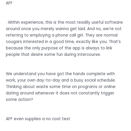
AFF
. Within experience, this is the most readily useful software
around once you merely wanna get laid. And no, we’re not
referring to employing a phone call girl. They are normal
cougars interested in a good time, exactly like you. That’s
because the only purpose of the app is always to link
people that desire some fun during intercourse.
We understand you have got the hands complete with
work, your own day-to-day and a busy social schedule.
Thinking about waste some time on programs or online
dating around whenever it does not constantly trigger
some action?
AFF even supplies a no cost test