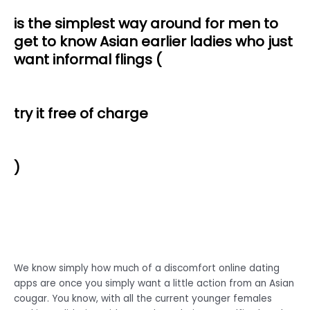
is the simplest way around for men to
get to know Asian earlier ladies who just
want informal flings (
try it free of charge
)
We know simply how much of a discomfort online dating
apps are once you simply want a little action from an Asian
cougar. You know, with all the current younger females