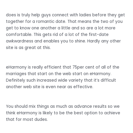
does is truly help guys connect with ladies before they get
together for a romantic date. That means the two of you
get to know one another a little and so are a lot more
comfortable. This gets rid of a lot of the first-date
awkwardness and enables you to shine. Hardly any other
site is as great at this.
eHarmony is really efficient that 75per cent of all of the
marriages that start on the web start on eHarmony.
Definitely such increased wide variety that it’s difficult
another web site is even near as effective.
You should mix things as much as advance results so we
think eHarmony is likely to be the best option to achieve
that for most dudes.