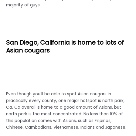
majority of guys.
San Diego, California is home to lots of
Asian cougars
Even though you’ll be able to spot Asian cougars in
practically every county, one major hotspot is north park,
Ca. Ca overall is home to a good amount of Asians, but
north park is the most concentrated. No less than 10% of
this population comes with Asians, such as Filipinos,
Chinese, Cambodians, Vietnamese, Indians and Japanese.