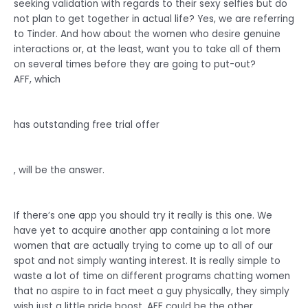
seeking validation with regards to their sexy selfies but do
not plan to get together in actual life? Yes, we are referring
to Tinder. And how about the women who desire genuine
interactions or, at the least, want you to take all of them
on several times before they are going to put-out?
AFF, which
has outstanding free trial offer
, will be the answer.
If there’s one app you should try it really is this one. We
have yet to acquire another app containing a lot more
women that are actually trying to come up to all of our
spot and not simply wanting interest. It is really simple to
waste a lot of time on different programs chatting women
that no aspire to in fact meet a guy physically, they simply
wish just a little pride boost. AFF could be the other.