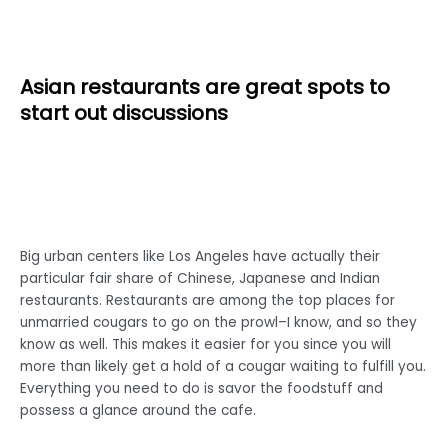
Asian restaurants are great spots to
start out discussions
Big urban centers like Los Angeles have actually their
particular fair share of Chinese, Japanese and Indian
restaurants. Restaurants are among the top places for
unmarried cougars to go on the prowl–I know, and so they
know as well. This makes it easier for you since you will
more than likely get a hold of a cougar waiting to fulfill you.
Everything you need to do is savor the foodstuff and
possess a glance around the cafe.