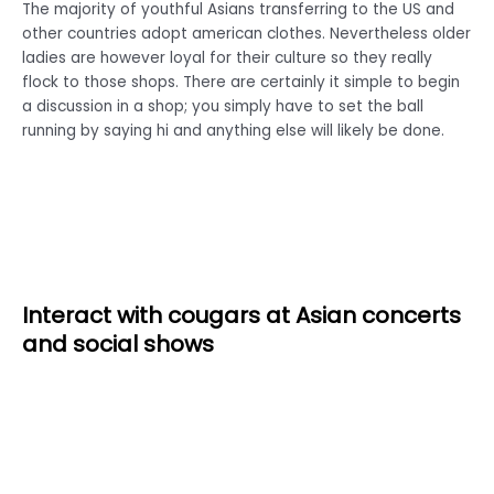
The majority of youthful Asians transferring to the US and
other countries adopt american clothes. Nevertheless older
ladies are however loyal for their culture so they really
flock to those shops. There are certainly it simple to begin
a discussion in a shop; you simply have to set the ball
running by saying hi and anything else will likely be done.
Interact with cougars at Asian concerts
and social shows