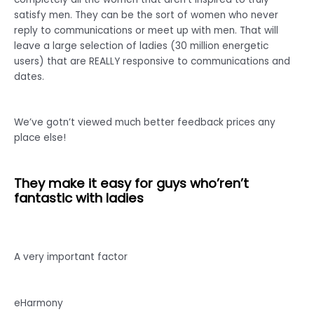
satisfy men. They can be the sort of women who never
reply to communications or meet up with men. That will
leave a large selection of ladies (30 million energetic
users) that are REALLY responsive to communications and
dates.
We’ve gotn’t viewed much better feedback prices any
place else!
They make it easy for guys who’ren’t
fantastic with ladies
A very important factor
eHarmony