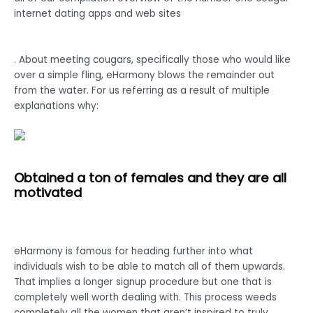
internet dating apps and web sites
. About meeting cougars, specifically those who would like
over a simple fling, eHarmony blows the remainder out
from the water. For us referring as a result of multiple
explanations why:
Obtained a ton of females and they are all
motivated
eHarmony is famous for heading further into what
individuals wish to be able to match all of them upwards.
That implies a longer signup procedure but one that is
completely well worth dealing with. This process weeds
completely all the women that aren’t inspired to truly