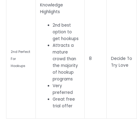
Knowledge
Highlights
2nd best
option to
get hookups
Attracts a
mature
2nd Perfect
8
Decide To
crowd than
For
Try Love
the majority
Hookups
of hookup
programs
Very
preferred
Great free
trial offer