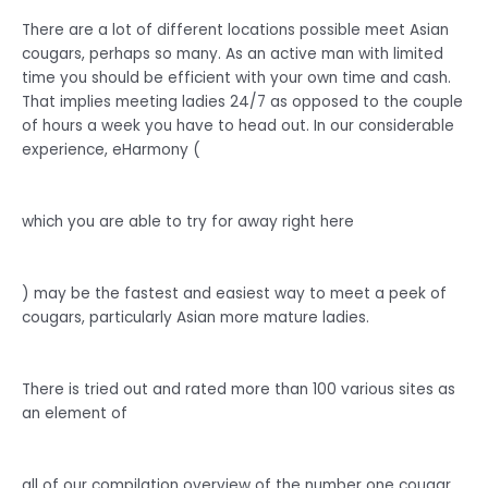
There are a lot of different locations possible meet Asian
cougars, perhaps so many. As an active man with limited
time you should be efficient with your own time and cash.
That implies meeting ladies 24/7 as opposed to the couple
of hours a week you have to head out. In our considerable
experience, eHarmony (
which you are able to try for away right here
) may be the fastest and easiest way to meet a peek of
cougars, particularly Asian more mature ladies.
There is tried out and rated more than 100 various sites as
an element of
all of our compilation overview of the number one cougar