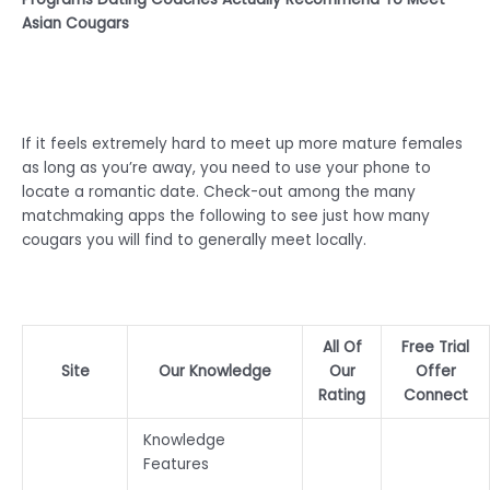
Asian Cougars
If it feels extremely hard to meet up more mature females
as long as you’re away, you need to use your phone to
locate a romantic date. Check-out among the many
matchmaking apps the following to see just how many
cougars you will find to generally meet locally.
All Of
Free Trial
Site
Our Knowledge
Our
Offer
Rating
Connect
Knowledge
Features