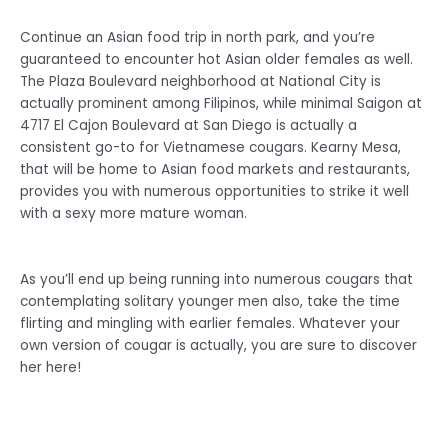
Continue an Asian food trip in north park, and you’re
guaranteed to encounter hot Asian older females as well.
The Plaza Boulevard neighborhood at National City is
actually prominent among Filipinos, while minimal Saigon at
4717 El Cajon Boulevard at San Diego is actually a
consistent go-to for Vietnamese cougars. Kearny Mesa,
that will be home to Asian food markets and restaurants,
provides you with numerous opportunities to strike it well
with a sexy more mature woman.
As you’ll end up being running into numerous cougars that
contemplating solitary younger men also, take the time
flirting and mingling with earlier females. Whatever your
own version of cougar is actually, you are sure to discover
her here!