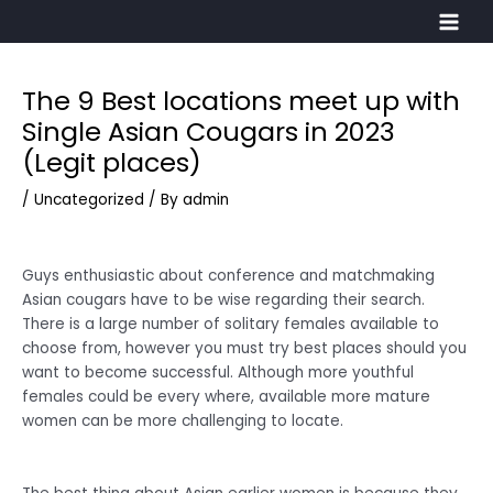
Skip
Main
to
Men
content
The 9 Best locations meet up with
Post
navigation
Single Asian Cougars in 2023
(Legit places)
/
Uncategorized
/ By
admin
Guys enthusiastic about conference and matchmaking
Asian cougars have to be wise regarding their search.
There is a large number of solitary females available to
choose from, however you must try best places should you
want to become successful. Although more youthful
females could be every where, available more mature
women can be more challenging to locate.