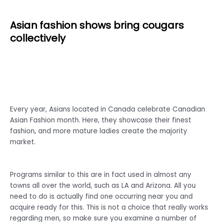
Asian fashion shows bring cougars
collectively
Every year, Asians located in Canada celebrate Canadian
Asian Fashion month. Here, they showcase their finest
fashion, and more mature ladies create the majority
market.
Programs similar to this are in fact used in almost any
towns all over the world, such as LA and Arizona. All you
need to do is actually find one occurring near you and
acquire ready for this. This is not a choice that really works
regarding men, so make sure you examine a number of