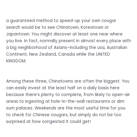
a guaranteed method to speed-up your own cougar
search would be to see Chinatown, Koreatown or
Japantown. You might discover at least one near where
you live. In fact, normally present in almost every place with
a big neighborhood of Asians–including the usa, Australian
Continent, New Zealand, Canada while the UNITED
KINGDOM.
Among these three, Chinatowns are often the biggest. You
can easily invest at the least half on a daily basis here
because there’s plenty to complete, from likely to open-air
areas to ingesting at hole-in-the-wall restaurants or dim
sum palaces. Weekends are the most useful time for you
to check for Chinese cougars, but simply do not be too
surprised at how congested it could get!