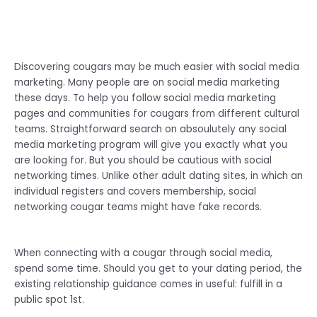
Discovering cougars may be much easier with social media
marketing. Many people are on social media marketing
these days. To help you follow social media marketing
pages and communities for cougars from different cultural
teams. Straightforward search on absoulutely any social
media marketing program will give you exactly what you
are looking for. But you should be cautious with social
networking times. Unlike other adult dating sites, in which an
individual registers and covers membership, social
networking cougar teams might have fake records.
When connecting with a cougar through social media,
spend some time. Should you get to your dating period, the
existing relationship guidance comes in useful: fulfill in a
public spot 1st.