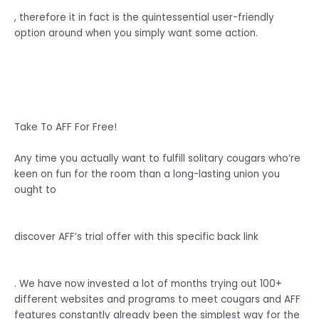
, therefore it in fact is the quintessential user-friendly
option around when you simply want some action.
Take To AFF For Free!
Any time you actually want to fulfill solitary cougars who’re
keen on fun for the room than a long-lasting union you
ought to
discover AFF’s trial offer with this specific back link
. We have now invested a lot of months trying out 100+
different websites and programs to meet cougars and AFF
features constantly already been the simplest way for the