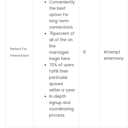
Conveniently
the best
option for
long-term
connections
75percent of
all of the on
line
Perfect For
9
Attempt
marriages
Interactions
eHarmony
begin here
70% of users
fulfill their
particular
spouse
within a-year
In-depth
signup and
coordinating
process