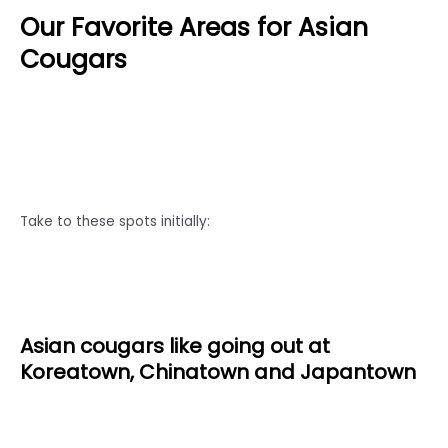
Our Favorite Areas for Asian
Cougars
Take to these spots initially:
Asian cougars like going out at
Koreatown, Chinatown and Japantown