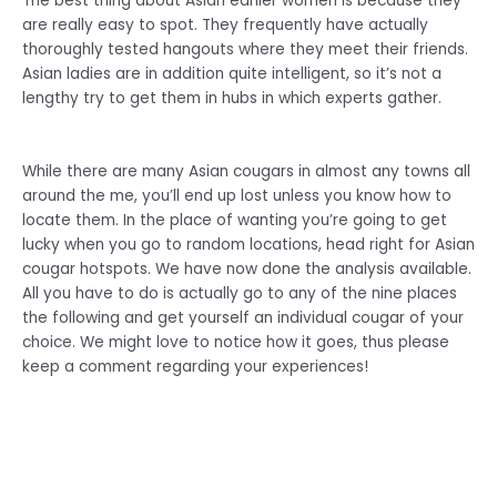
The best thing about Asian earlier women is because they
are really easy to spot. They frequently have actually
thoroughly tested hangouts where they meet their friends.
Asian ladies are in addition quite intelligent, so it’s not a
lengthy try to get them in hubs in which experts gather.
While there are many Asian cougars in almost any towns all
around the me, you’ll end up lost unless you know how to
locate them. In the place of wanting you’re going to get
lucky when you go to random locations, head right for Asian
cougar hotspots. We have now done the analysis available.
All you have to do is actually go to any of the nine places
the following and get yourself an individual cougar of your
choice. We might love to notice how it goes, thus please
keep a comment regarding your experiences!