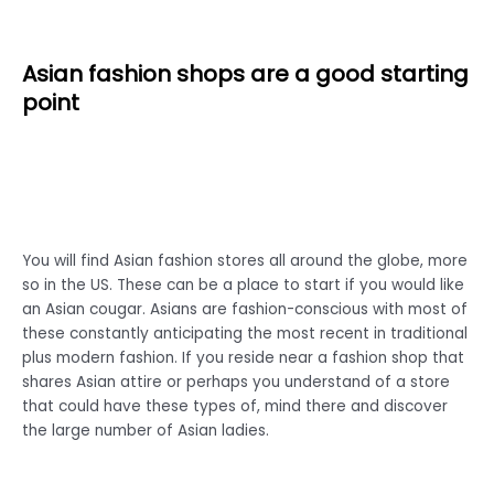
Asian fashion shops are a good starting
point
You will find Asian fashion stores all around the globe, more
so in the US. These can be a place to start if you would like
an Asian cougar. Asians are fashion-conscious with most of
these constantly anticipating the most recent in traditional
plus modern fashion. If you reside near a fashion shop that
shares Asian attire or perhaps you understand of a store
that could have these types of, mind there and discover
the large number of Asian ladies.