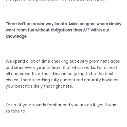
There isn’t an easier way locate Asian cougars whom simply
want room fun without obligations than AFF within our
knowledge.
We spend a lot of time checking out every prominent apps
and sites every year to learn that which works. For almost
all dudes, we think that this can be going to be the best
choice. There’s nothing fully guaranteed naturally however
your best itâs likely that right here.
Or no of your sounds familiar and you are on it, you’ll want
to take to