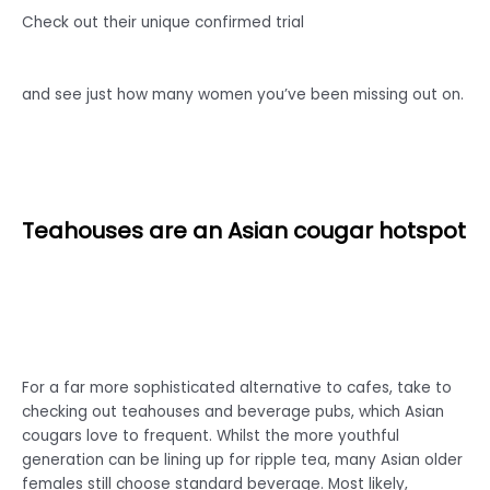
Check out their unique confirmed trial
and see just how many women you’ve been missing out on.
Teahouses are an Asian cougar hotspot
For a far more sophisticated alternative to cafes, take to
checking out teahouses and beverage pubs, which Asian
cougars love to frequent. Whilst the more youthful
generation can be lining up for ripple tea, many Asian older
females still choose standard beverage. Most likely,