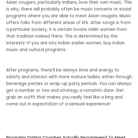
Asian cougars, particularly Indians, love their own music. This
is why, there will probably often be music concerts or social
programs where you are able to meet Asian cougars. Music
offers folks from different areas of life. After songs is from
a particular society, it is certain locate older women from
that tradition indeed there. This is determined by the
interests–if you are into Indian earlier women, buy Indian
music and cultural programs.
After programs, there’ll be always time and energy to
satisfy and interact with more mature ladies, either through
beverage parties or wrap-up party periods. You can always
get a number or two and strategy a romantic date. Get
grab an outfit that makes you really feel like a king and
come out in expectation of a sensual experience!
Programs Dating Coaches Actually Recommend To Meet