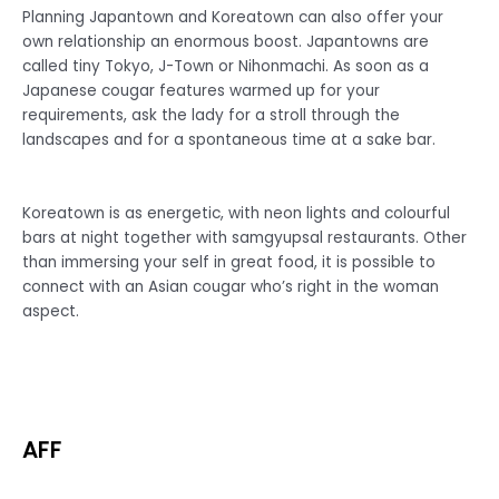
Planning Japantown and Koreatown can also offer your
own relationship an enormous boost. Japantowns are
called tiny Tokyo, J-Town or Nihonmachi. As soon as a
Japanese cougar features warmed up for your
requirements, ask the lady for a stroll through the
landscapes and for a spontaneous time at a sake bar.
Koreatown is as energetic, with neon lights and colourful
bars at night together with samgyupsal restaurants. Other
than immersing your self in great food, it is possible to
connect with an Asian cougar who’s right in the woman
aspect.
AFF