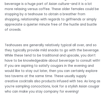
beverage is a huge part of Asian culture–and it is a lot
more relaxing versus coffee. These older females could be
stopping by a teahouse to obtain a breather from
shopping, relationship with regards to girlfriends or simply
appreciate a quieter minute free of the hustle and bustle
of crowds.
Teahouses are generally relatively typical all over, and so
they typically provide mild snacks to go with the beverage.
While these tend to be traditional and upscale, you don’t
have to be knowledgeable about beverage to consult with!
If you are aspiring to satisfy cougars in the evening and
would like to stay out later, then you can certainly explore
tea taverns at the same time. These usually supply
creative cocktails also products infused with tea. As long as
you’re sampling concoctions, look for a stylish Asian cougar
who can make you stay company for evening!