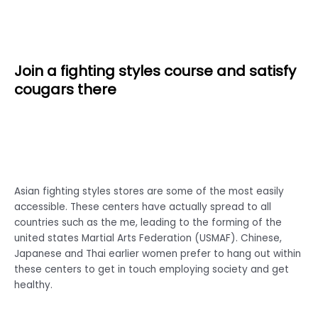
Join a fighting styles course and satisfy
cougars there
Asian fighting styles stores are some of the most easily
accessible. These centers have actually spread to all
countries such as the me, leading to the forming of the
united states Martial Arts Federation (USMAF). Chinese,
Japanese and Thai earlier women prefer to hang out within
these centers to get in touch employing society and get
healthy.