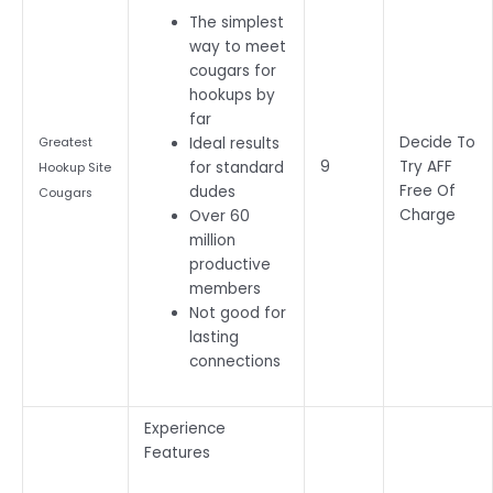
The simplest
way to meet
cougars for
hookups by
far
Decide To
Ideal results
Greatest
9
Try AFF
for standard
Hookup Site
Free Of
dudes
Cougars
Charge
Over 60
million
productive
members
Not good for
lasting
connections
Experience
Features