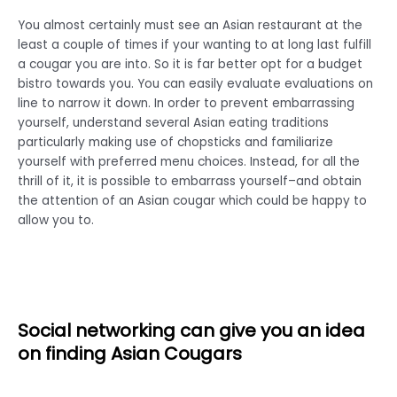
You almost certainly must see an Asian restaurant at the
least a couple of times if your wanting to at long last fulfill
a cougar you are into. So it is far better opt for a budget
bistro towards you. You can easily evaluate evaluations on
line to narrow it down. In order to prevent embarrassing
yourself, understand several Asian eating traditions
particularly making use of chopsticks and familiarize
yourself with preferred menu choices. Instead, for all the
thrill of it, it is possible to embarrass yourself–and obtain
the attention of an Asian cougar which could be happy to
allow you to.
Social networking can give you an idea
on finding Asian Cougars