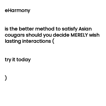
eHarmony
is the better method to satisfy Asian
cougars should you decide MERELY wish
lasting interactions (
try it today
)