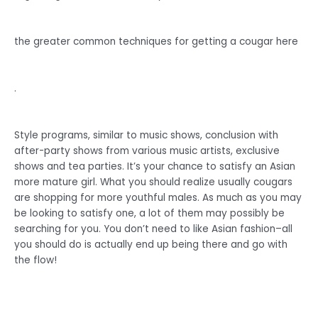
the greater common techniques for getting a cougar here
.
Style programs, similar to music shows, conclusion with
after-party shows from various music artists, exclusive
shows and tea parties. It’s your chance to satisfy an Asian
more mature girl. What you should realize usually cougars
are shopping for more youthful males. As much as you may
be looking to satisfy one, a lot of them may possibly be
searching for you. You don’t need to like Asian fashion–all
you should do is actually end up being there and go with
the flow!