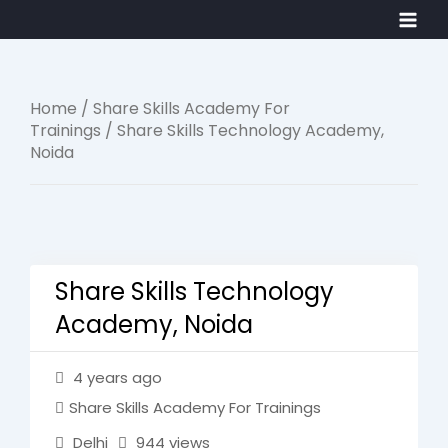
Skip
Main
to
Men
content
Home
/
Share Skills Academy For
Trainings
/ Share Skills Technology Academy,
Noida
Share Skills Technology
Academy, Noida
4 years ago
Share Skills Academy For Trainings
Delhi
944 views