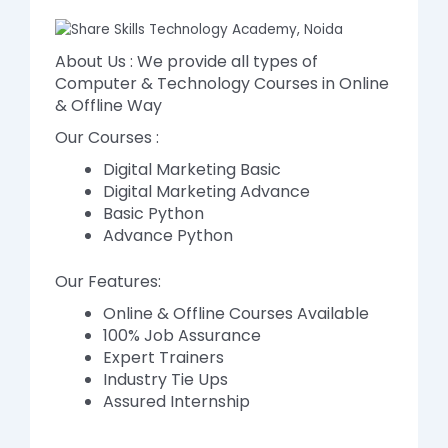
About Us : We provide all types of
Computer & Technology Courses in Online
& Offline Way
Our Courses :
Digital Marketing Basic
Digital Marketing Advance
Basic Python
Advance Python
Our Features:
Online & Offline Courses Available
100% Job Assurance
Expert Trainers
Industry Tie Ups
Assured Internship