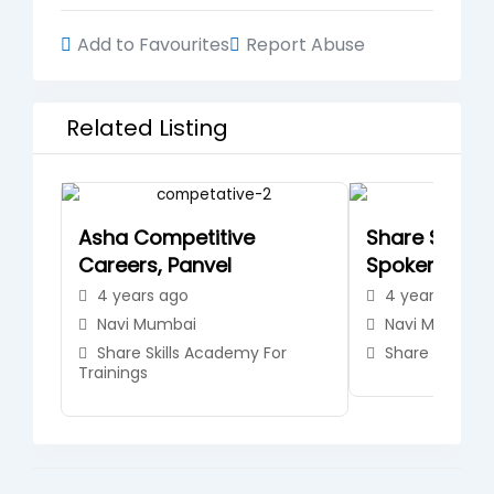
Add to Favourites
Report Abuse
Related Listing
Asha Competitive
Share Skills
Careers, Panvel
Spoken Engli
4 years ago
4 years ago
Navi Mumbai
Navi Mumbai
Share Skills Academy For
Share Skills A
Trainings