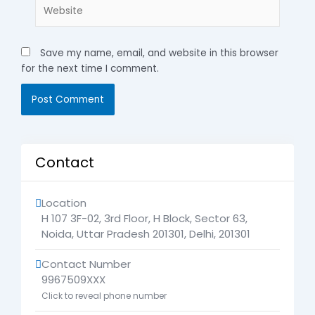
Website
Save my name, email, and website in this browser
for the next time I comment.
Contact
Location
H 107 3F-02, 3rd Floor, H Block, Sector 63,
Noida, Uttar Pradesh 201301
,
Delhi
,
201301
Contact Number
9967509XXX
Click to reveal phone number