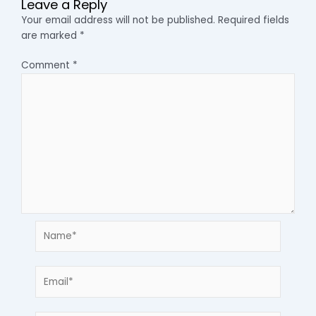
Leave a Reply
Your email address will not be published.
Required fields
are marked
*
Comment
*
Name*
Email*